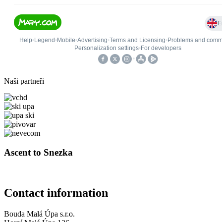
Naši partneři
Ascent to Snezka
Contact information
Bouda Malá Úpa s.r.o.