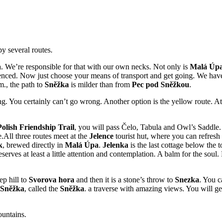
y several routes.
a
. We’re responsible for that with our own necks. Not only is
Malá Úp
ienced. Now just choose your means of transport and get going. We have 
m., the path to
Sněžka
is milder than from
Pec pod Sněžkou
.
xing. You certainly can’t go wrong. Another option is the yellow route. 
olish Friendship Trail
, you will pass Čelo, Tabula and Owl’s Saddle. 
.All three routes meet at the
Jelence
tourist hut, where you can refresh
k
, brewed directly in
Malá Úpa
.
Jelenka
is the last cottage below the 
ves at least a little attention and contemplation. A balm for the soul. F
ep hill to
Svorova hora
and then it is a stone’s throw to
Snezka
. You c
Sněžka
, called the
Sněžka
. a traverse with amazing views. You will 
ountains.