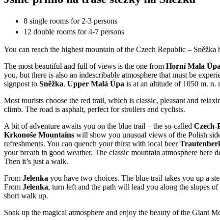
8 single rooms for 2-3 persons
12 double rooms for 4-7 persons
You can reach the highest mountain of the Czech Republic – Sněžka b
The most beautiful and full of views is the one from
Horní Mala Úp
you, but there is also an indescribable atmosphere that must be exper
signpost to
Sněžka
.
Upper Malá Úpa
is at an altitude of 1050 m. n. 
Most tourists choose the red trail, which is classic, pleasant and rela
climb. The road is asphalt, perfect for strollers and cyclists.
A bit of adventure awaits you on the blue trail – the so-called
Czech-P
Krkonoše Mountains
will show you unusual views of the Polish side
refreshments. You can quench your thirst with local beer
Trautenber
your breath in good weather. The classic mountain atmosphere here deser
Then it’s just a walk.
From
Jelenka
you have two choices. The blue trail takes you up a ste
From
Jelenka
, turn left and the path will lead you along the slopes of
short walk up.
Soak up the magical atmosphere and enjoy the beauty of the Giant M