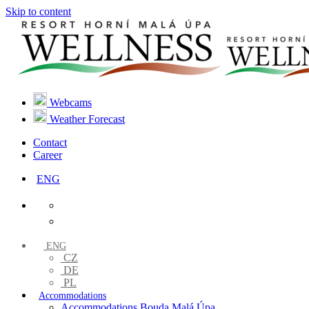
Skip to content
Webcams
Weather Forecast
Contact
Career
ENG
ENG
CZ
DE
PL
Accommodations
Accommodations Bouda Malá Úpa