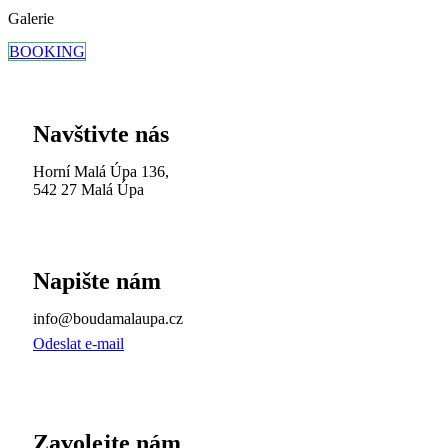
Galerie
BOOKING
Navštivte nás
Horní Malá Úpa 136,
542 27 Malá Úpa
Napište nám
info@boudamalaupa.cz
Odeslat e-mail
Zavolejte nám