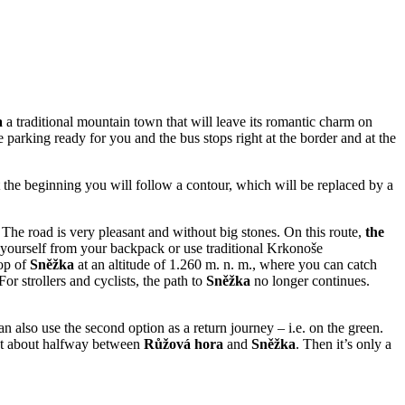
a
a traditional mountain town that will leave its romantic charm on
parking ready for you and the bus stops right at the border and at the
At the beginning you will follow a contour, which will be replaced by a
The road is very pleasant and without big stones. On this route,
the
 yourself from your backpack or use traditional Krkonoše
top of
Sněžka
at an altitude of 1.260 m. n. m., where you can catch
or strollers and cyclists, the path to
Sněžka
no longer continues.
an also use the second option as a return journey – i.e. on the green.
get about halfway between
Růžová hora
and
Sněžka
. Then it’s only a