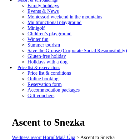
Resort & surroundings
Family holidays
Events & News
Montessori weekend in the mountains
Multifunctional playground
Minigolf
Children’s playground
Winter fun
Summer tourism
Save the Grouse (Corporate Social Responsibility)
Gluten-free holiday
Holidays with a dog
Price list & reservations
Price list & conditions
Online booking
Reservation form
Accommodation packages
Gift vouchers
Ascent to Snezka
Wellness resort Horní Malá Úpa
>
Ascent to Snezka