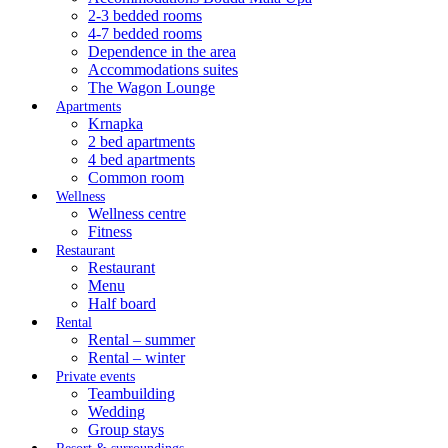
2-3 bedded rooms
4-7 bedded rooms
Dependence in the area
Accommodations suites
The Wagon Lounge
Apartments
Krnapka
2 bed apartments
4 bed apartments
Common room
Wellness
Wellness centre
Fitness
Restaurant
Restaurant
Menu
Half board
Rental
Rental – summer
Rental – winter
Private events
Teambuilding
Wedding
Group stays