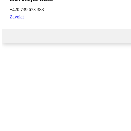
+420 739 673 383
Zavolat