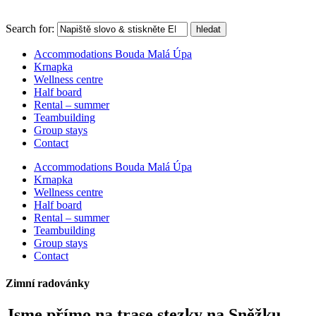
Search for:
hledat
Accommodations Bouda Malá Úpa
Krnapka
Wellness centre
Half board
Rental – summer
Teambuilding
Group stays
Contact
Accommodations Bouda Malá Úpa
Krnapka
Wellness centre
Half board
Rental – summer
Teambuilding
Group stays
Contact
Zimní radovánky
Jsme přímo na trase stezky na Sněžku